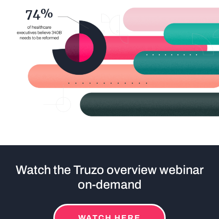
Watch the Truzo overview webinar
on-demand
WATCH HERE