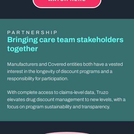
PARTNERSHIP
Bringing care team stakeholders
together
Manufacturers and Covered entities both have a vested
interest in the longevity of discount programs and a
responsibility for participation.
With complete access to claims-level data, Truzo
elevates drug discount management to new levels, with a
focus on program sustainability and transparency.