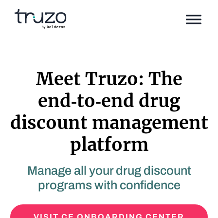
Skip to Content
Meet Truzo: The
end‑to‑end drug
discount management
platform
Manage all your drug discount
programs with confidence
VISIT CE ONBOARDING CENTER