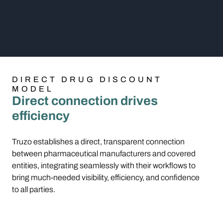
DIRECT DRUG DISCOUNT
MODEL
Direct connection drives
efficiency
Truzo establishes a direct, transparent connection
between pharmaceutical manufacturers and covered
entities, integrating seamlessly with their workflows to
bring much-needed visibility, efficiency, and confidence
to all parties.