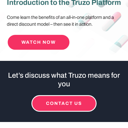
Introduction to the Truzo Platform
Come learn the benefits of an all-in-one platform and a
direct discount model – then see it in action.
WATCH NOW
Let’s discuss what Truzo means for
you
CONTACT US