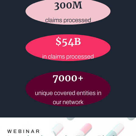
300
M
claims processed
$
54
B
in claims processed
7000
+
unique covered entities in
our network
WEBINAR