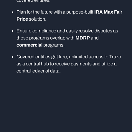
covered entities.
Plan for the future with a purpose-built
IRA Max Fair
Price
solution.
Ensure compliance and easily resolve disputes as
these programs overlap with
MDRP
and
commercial
programs.
Covered entities get free, unlimited access to Truzo
as a central hub to receive payments and utilize a
central ledger of data.