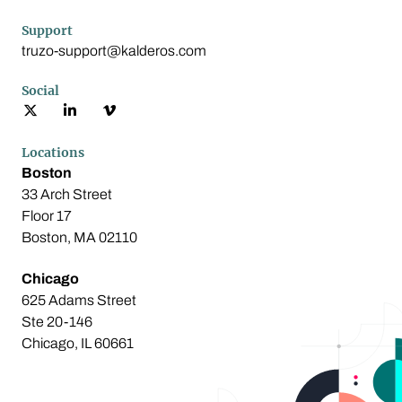
Support
truzo-support@kalderos.com
Social
Locations
Boston
33 Arch Street
Floor 17
Boston, MA 02110
Chicago
625 Adams Street
Ste 20-146
Chicago, IL 60661