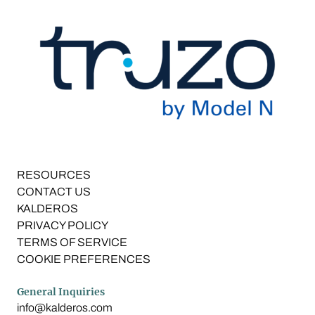
RESOURCES
CONTACT US
KALDEROS
PRIVACY POLICY
TERMS OF SERVICE
COOKIE PREFERENCES
General Inquiries
info@kalderos.com