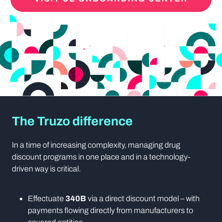
The Truzo difference
In a time of increasing complexity, managing drug
discount programs in one place and in a technology-
driven way is critical.
Effectuate
340B
via a direct discount model – with
payments flowing directly from manufacturers to