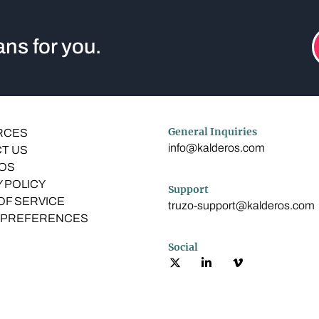
ns for you.
General Inquiries
RCES
info@kalderos.com
T US
OS
 POLICY
Support
OF SERVICE
truzo-support@kalderos.com
 PREFERENCES
Social