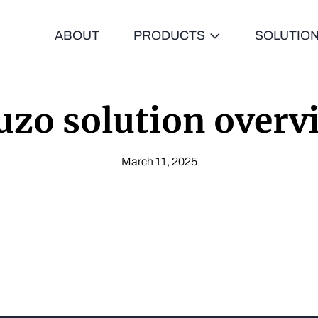
ABOUT
PRODUCTS
SOLUTIO
uzo solution overv
March 11, 2025