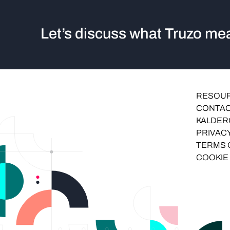
Let’s discuss what Truzo mea
RESOU
CONTAC
KALDER
PRIVACY
TERMS 
COOKIE