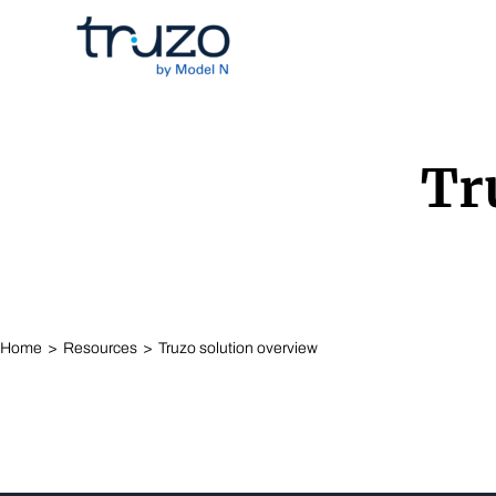
Skip to Content
Tr
Home
Resources
Truzo solution overview