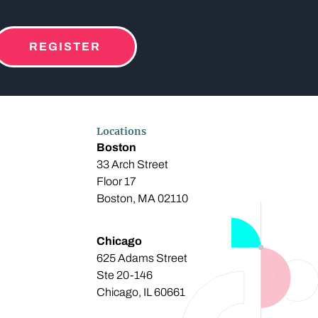
REGISTER
Locations
Boston
33 Arch Street
Floor 17
Boston, MA 02110
Chicago
625 Adams Street
Ste 20-146
Chicago, IL 60661