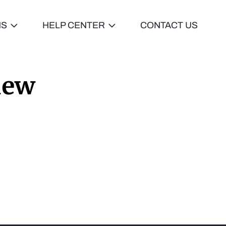
NS
HELP CENTER
CONTACT US
iew