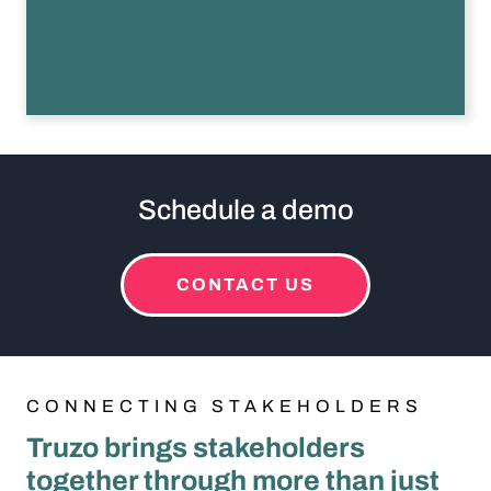
This is a flip card. Activated by pressing enter or spacebar, or a
Schedule a demo
CONTACT US
CONNECTING STAKEHOLDERS
Truzo brings stakeholders
together through more than just