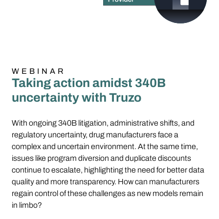
WEBINAR
Taking action amidst 340B
uncertainty with Truzo
With ongoing 340B litigation, administrative shifts, and
regulatory uncertainty, drug manufacturers face a
complex and uncertain environment. At the same time,
issues like program diversion and duplicate discounts
continue to escalate, highlighting the need for better data
quality and more transparency. How can manufacturers
regain control of these challenges as new models remain
in limbo?