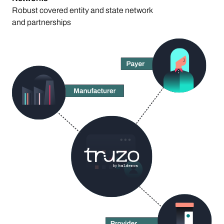
Robust covered entity and state network
and partnerships