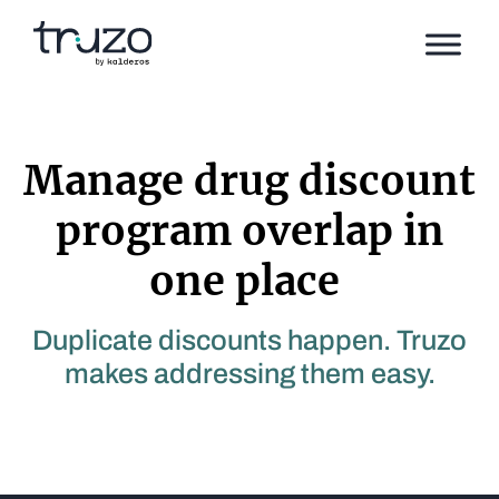
Skip to Content
Manage drug discount
program overlap in
one place
Duplicate discounts happen. Truzo
makes addressing them easy.