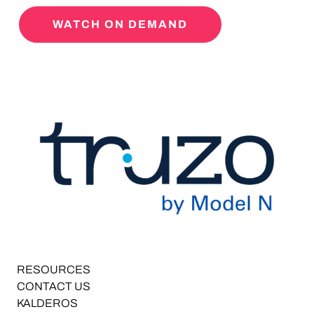
WATCH ON DEMAND
RESOURCES
CONTACT US
KALDEROS