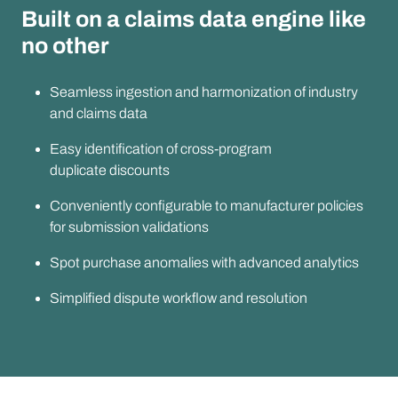
Built on a claims data engine like
no other
Seamless ingestion and harmonization of industry
and claims data
Easy identification of cross-program
duplicate discounts
Conveniently configurable to manufacturer policies
for submission validations
Spot purchase anomalies with advanced analytics
Simplified dispute workflow and resolution