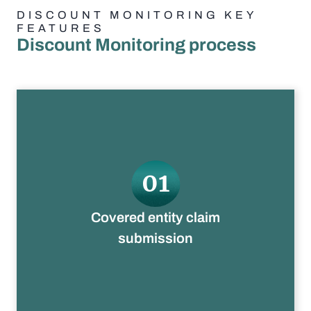
DISCOUNT MONITORING KEY
FEATURES
Discount Monitoring process
01
Claims uploaded to Truzo
Covered entity claim
submission