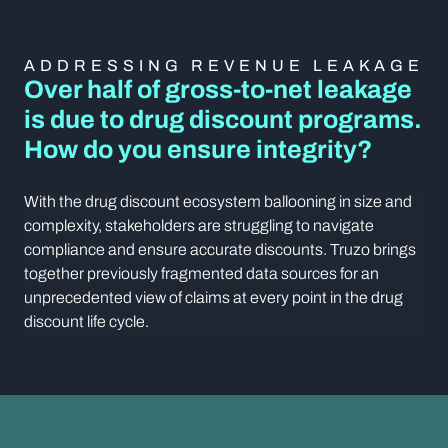
ADDRESSING REVENUE LEAKAGE
Over half of gross-to-net leakage
is due to drug discount programs.
How do you ensure integrity?
With the drug discount ecosystem ballooning in size and
complexity, stakeholders are struggling to navigate
compliance and ensure accurate discounts. Truzo brings
together previously fragmented data sources for an
unprecedented view of claims at every point in the drug
discount life cycle.