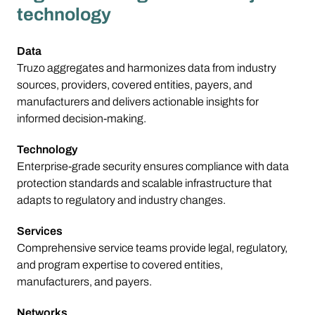
technology
Data
Truzo aggregates and harmonizes data from industry
sources, providers, covered entities, payers, and
manufacturers and delivers actionable insights for
informed decision‑making.
Technology
Enterprise-grade security ensures compliance with data
protection standards and scalable infrastructure that
adapts to regulatory and industry changes.
Services
Comprehensive service teams provide legal, regulatory,
and program expertise to covered entities,
manufacturers, and payers.
Networks