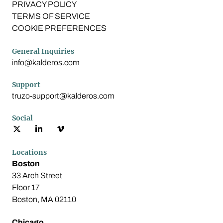
PRIVACY POLICY
TERMS OF SERVICE
COOKIE PREFERENCES
General Inquiries
info@kalderos.com
Support
truzo-support@kalderos.com
Social
Locations
Boston
33 Arch Street
Floor 17
Boston, MA 02110
Chicago